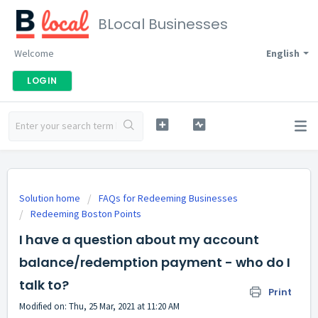
BLocal Businesses
Welcome
English
LOGIN
Solution home
FAQs for Redeeming Businesses
Redeeming Boston Points
I have a question about my account
balance/redemption payment - who do I
talk to?
Print
Modified on: Thu, 25 Mar, 2021 at 11:20 AM