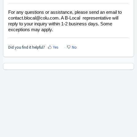
For any questions or assistance, please send an email to
contact.blocal@colu.com. A B-Local representative will
reply to your inquiry within 1-2 business days. Some
exceptions may apply.
Did you find it helpful?
Yes
No